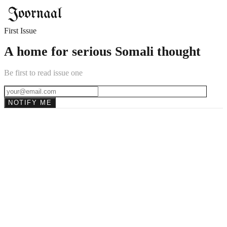
First Issue
A home for serious Somali thought
Be first to read issue one
NOTIFY ME